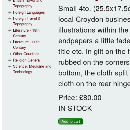
British Travel and
Small 4to. (25.5x17.5c
Topography
Foreign Languages
local Croydon busines
Foreign Travel &
Topography
illustrations within th
Literature - 19th
Century
endpapers a little fade
Literature - 20th
Century
title etc. in gilt on 
Other Countries
rubbed on the corners
Religion General
Science, Medicine and
bottom, the cloth split
Technology
cloth on the rear hing
Price:
£80.00
IN STOCK