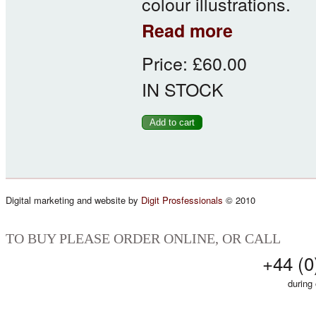
colour illustrations.
about Survey of Lo
Read more
Price:
£60.00
IN STOCK
Digital marketing and website by
Digit Prosfessionals
© 2010
TO BUY PLEASE ORDER ONLINE, OR CALL
+44 (0
during 