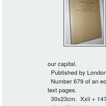
our capital.
Published by London 
Number 679 of an edit
text pages.
30x23cm. Xxii + 147 p