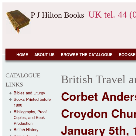
Skip to main content
UK tel. 44 (
P J Hilton Books
NAVIGATION
HOME
ABOUT US
BROWSE THE CATALOGUE
BOOKSE
CATALOGUE
British Travel 
LINKS
Corbet Anders
Bibles and Liturgy
Books Printed before
1800
Croydon Chur
Bibliography, Proof
Copies, and Book
Production
January 5th, 
British History