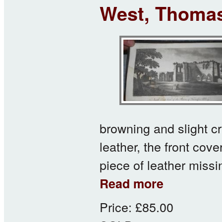
West, Thomas
browning and slight 
leather, the front cov
piece of leather missi
about West, Thomas
Read more
Price:
£85.00