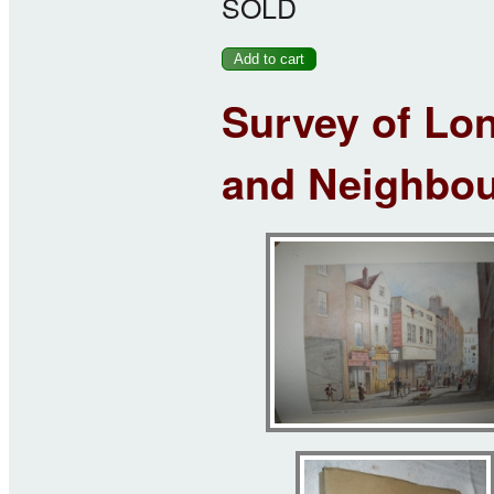
SOLD
Survey of Lon
and Neighbour