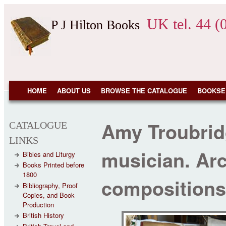
Skip to main content
UK tel. 44 (
P J Hilton Books
NAVIGATION
HOME
ABOUT US
BROWSE THE CATALOGUE
BOOKSE
Amy Troubri
CATALOGUE
LINKS
musician. Arc
Bibles and Liturgy
Books Printed before
1800
compositions
Bibliography, Proof
Copies, and Book
Production
British History