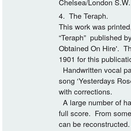
Chelsea/London S.W.
4. The Teraph.
This work was printed,
“Teraph” published by
Obtained On Hire'. Th
1901 for this publicati
Handwritten vocal par
song ‘Yesterdays Rose
with corrections.
A large number of hand
full score. From some
can be reconstructed.