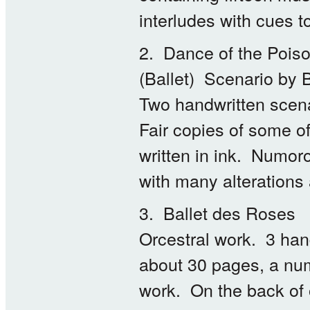
interludes with cues t
2. Dance of the Poiso
(Ballet) Scenario by 
Two handwritten scena
Fair copies of some o
written in ink. Numoro
with many alterations
3. Ballet des Roses
Orcestral work. 3 hand
about 30 pages, a numb
work. On the back of