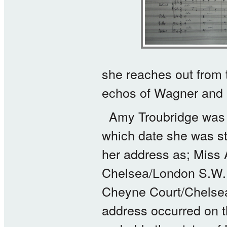
she reaches out from 
echos of Wagner and L
Amy Troubridge was b
which date she was st
her address as; Miss
Chelsea/London S.W. 
Cheyne Court/Chelsea 
address occurred on 