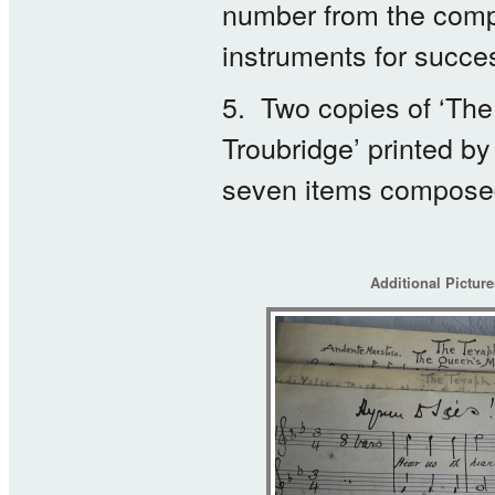
number from the compo
instruments for succe
5. Two copies of ‘The
Troubridge’ printed b
seven items composed 
Additional Pictur