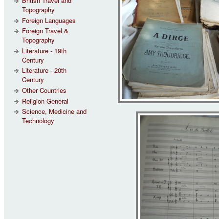
British Travel and
Topography
Foreign Languages
Foreign Travel &
Topography
Literature - 19th
Century
Literature - 20th
Century
Other Countries
Religion General
Science, Medicine and
Technology