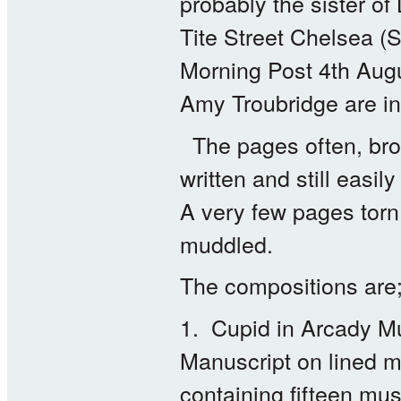
probably the sister o
Tite Street Chelsea (
Morning Post 4th Aug
Amy Troubridge are in 
The pages often, brow
written and still easi
A very few pages torn
muddled.
The compositions are
1. Cupid in Arcady M
Manuscript on lined 
containing fifteen mu