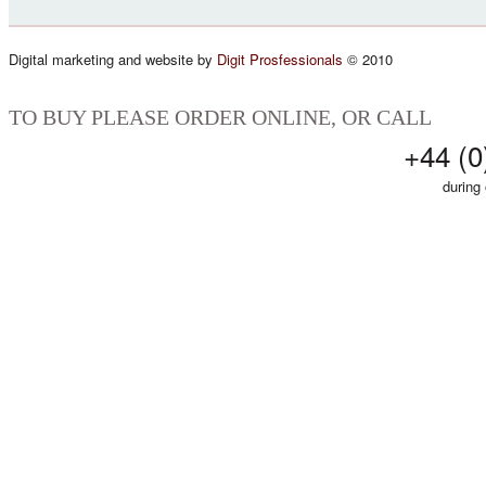
Digital marketing and website by
Digit Prosfessionals
© 2010
TO BUY PLEASE ORDER ONLINE, OR CALL
+44 (0
during 